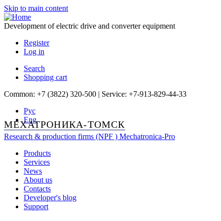
Skip to main content
Development of electric drive and converter equipment
Register
Log in
Search
Shopping cart
Common: +7 (3822) 320-500 | Service: +7-913-829-44-33
Рус
Eng
МЕХАТРОНИКА-ТОМСК
Research & production firms (NPF )
Mechatronica-Pro
Products
Services
News
About us
Contacts
Developer's blog
Support