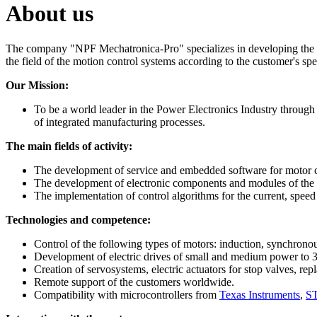
About us
The company "NPF Mechatronica-Pro" specializes in developing the em
the field of the motion control systems according to the customer's spe
Our Mission:
To be a world leader in the Power Electronics Industry through
of integrated manufacturing processes.
The main fields of activity:
The development of service and embedded software for moto
The development of electronic components and modules of the m
The implementation of control algorithms for the current, speed a
Technologies and competence:
Control of the following types of motors: induction, synchron
Development of electric drives of small and medium power to 
Creation of servosystems, electric actuators for stop valves, rep
Remote support of the customers worldwide.
Compatibility with microcontrollers from
Texas Instruments
,
ST