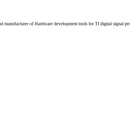
manufacturer of Hardware development tools for TI digital signal proc