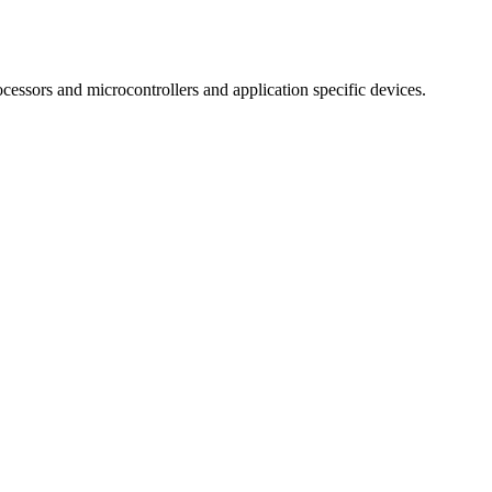
essors and microcontrollers and application specific devices.