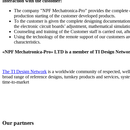
Interaction with the customer:
The company "NPF Mechatronica-Pro" provides the complete desig
production starting of the customer developed products.
To the customer is given the complete designing documentation,
the electronic circuit boards’ adjustment, mathematical simulati
Counseling and training of the Customer staff is carried out, af
Using the technology of the remote support of our customers aro
characteristics.
«NPF Mechatronica-Pro» LTD is a member of TI Design Netwo
The TI Design Network
is a worldwide community of respected, well-
broad range of reference designs, turnkey products and services, sys
time-to-market
Our partners