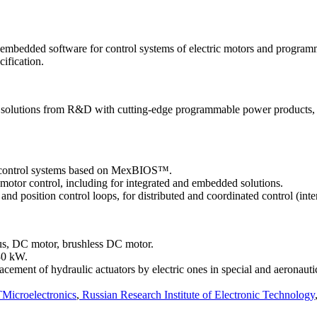
bedded software for control systems of electric motors and programmab
cification.
 solutions from R&D with cutting-edge programmable power products, tha
r control systems based on MexBIOS™.
otor control, including for integrated and embedded solutions.
nd position control loops, for distributed and coordinated control (inter
ous, DC motor, brushless DC motor.
30 kW.
lacement of hydraulic actuators by electric ones in special and aeronauti
Microelectronics
,
Russian Research Institute of Electronic Technology