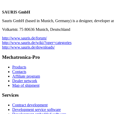
SAURIS GmbH
Sauris GmbH (based in Munich, Germany) is a designer, developer and 
Volkartstr. 75 80636 Munich, Deutschland
http://www.sauris.de/forum/
http://www.sauris.de/wiki/?oper=categories
http://www.sauris.de/downloads/
Mechatronica-Pro
Products
Contacts
Affiliate program
Dealer network
Map of shipment
Services
Contract development
Development service software