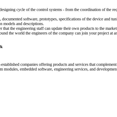
ning cycle of the control systems - from the coordination of the requi
 documented software, prototypes, specifications of the device and tun
on models and descriptions.
ter that the engineering staff can update their own products to the mark
und the world the engineers of the company can join your project at any 
rk
established companies offering products and services that complement 
tem modules, embedded software, engineering services, and development 