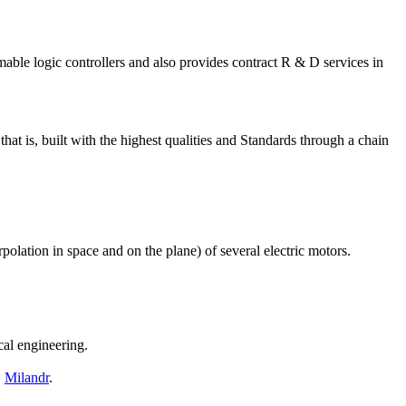
le logic controllers and also provides contract R & D services in
t is, built with the highest qualities and Standards through a chain
polation in space and on the plane) of several electric motors.
cal engineering.
,
Milandr
.