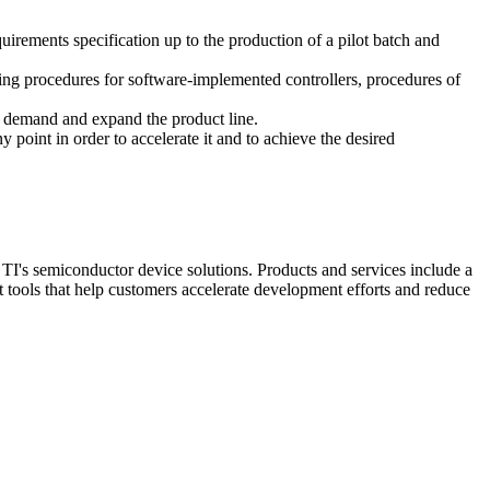
rements specification up to the production of a pilot batch and
ing procedures for software-implemented controllers, procedures of
et demand and expand the product line.
point in order to accelerate it and to achieve the desired
TI's semiconductor device solutions. Products and services include a
tools that help customers accelerate development efforts and reduce