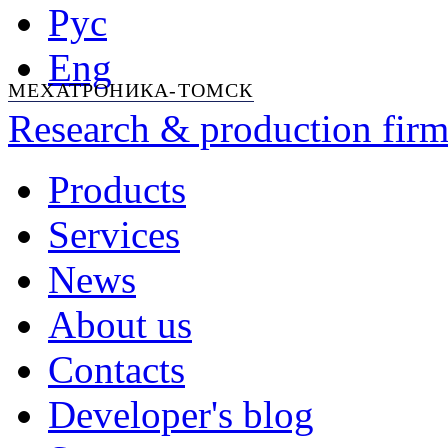
Рус
Eng
МЕХАТРОНИКА-ТОМСК
Research & production firm
Products
Services
News
About us
Contacts
Developer's blog