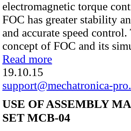
electromagnetic torque cont
FOC has greater stability an
and accurate speed control. 
concept of FOC and its simu
Read more
19.10.15
support@mechatronica-pro
USE OF ASSEMBLY MA
SET МСВ-04