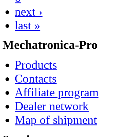
next ›
last »
Mechatronica-Pro
Products
Contacts
Affiliate program
Dealer network
Map of shipment