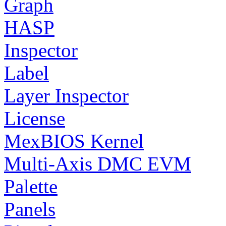
Graph
HASP
Inspector
Label
Layer Inspector
License
MexBIOS Kernel
Multi-Axis DMC EVM
Palette
Panels