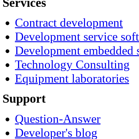
Services
Contract development
Development service sof
Development embedded s
Technology Consulting
Equipment laboratories
Support
Question-Answer
Developer's blog