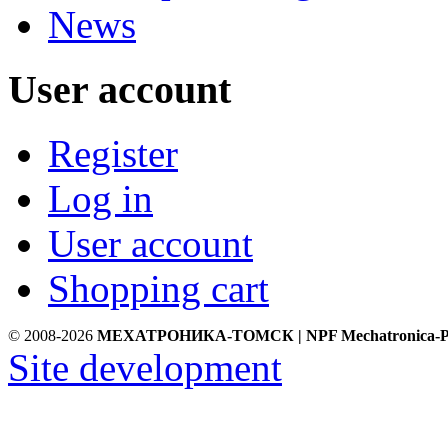
News
User account
Register
Log in
User account
Shopping cart
© 2008-2026
МЕХАТРОНИКА-ТОМСК | NPF Mechatronica-P
Site development