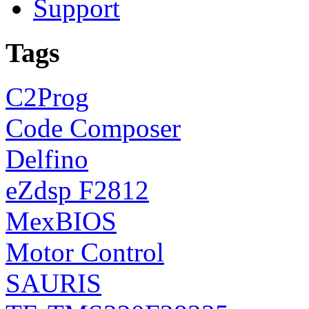
Support
Tags
C2Prog
Code Composer
Delfino
eZdsp F2812
MexBIOS
Motor Control
SAURIS