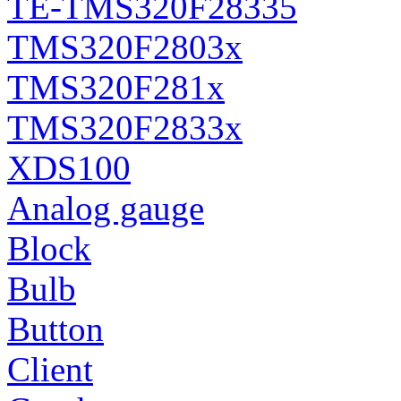
TE-TMS320F28335
TMS320F2803x
TMS320F281x
TMS320F2833x
XDS100
Analog gauge
Block
Bulb
Button
Client