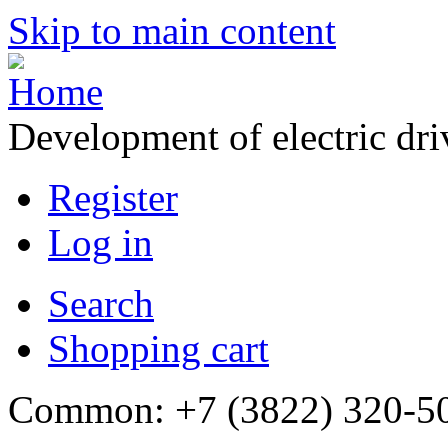
Skip to main content
Development of electric dr
Register
Log in
Search
Shopping cart
Common: +7 (3822) 320-500