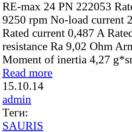
RE-max 24 PN 222053 Rate
9250 rpm No-load current 
Rated current 0,487 A Rat
resistance Ra 9,02 Ohm Ar
Moment of inertia 4,27 g*
Read more
15.10.14
admin
Теги:
SAURIS