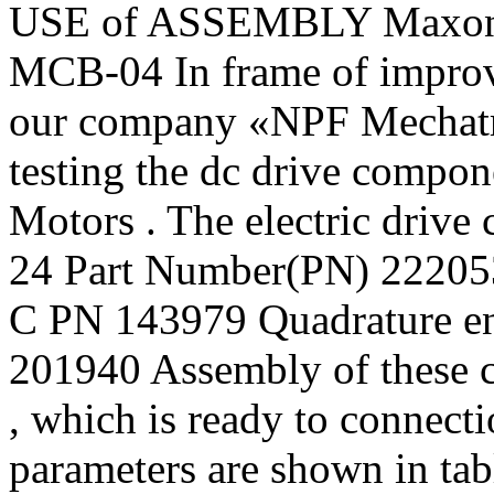
USE of ASSEMBLY Maxon
МСВ-04 In frame of improvi
our company «NPF Mechatro
testing the dc drive comp
Motors . The electric drive
24 Part Number(PN) 222053
C PN 143979 Quadrature e
201940 Assembly of these 
, which is ready to connect
parameters are shown in tab