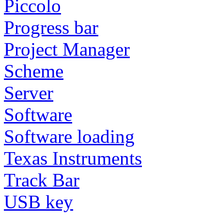
Piccolo
Progress bar
Project Manager
Scheme
Server
Software
Software loading
Texas Instruments
Track Bar
USB key