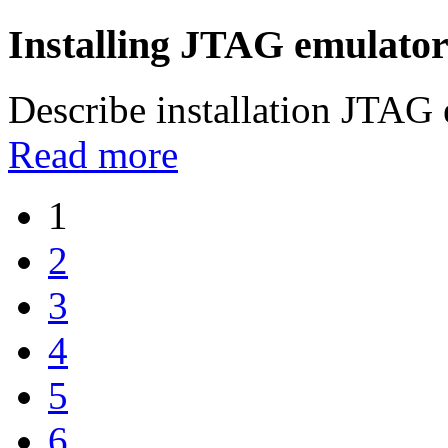
Installing JTAG emulator
Describe installation JTAG
Read more
1
2
3
4
5
6