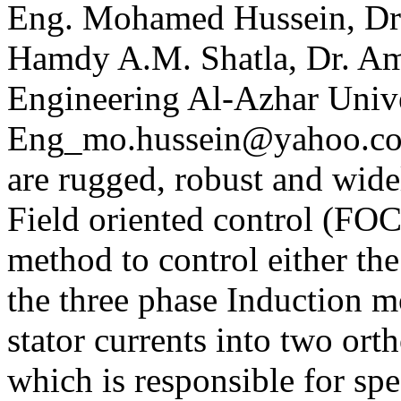
Eng. Mohamed Hussein, Dr.
Hamdy A.M. Shatla, Dr. Amr
Engineering Al-Azhar Unive
Eng_mo.hussein@yahoo.co
are rugged, robust and widel
Field oriented control (FOC)
method to control either the
the three phase Induction 
stator currents into two or
which is responsible for spe