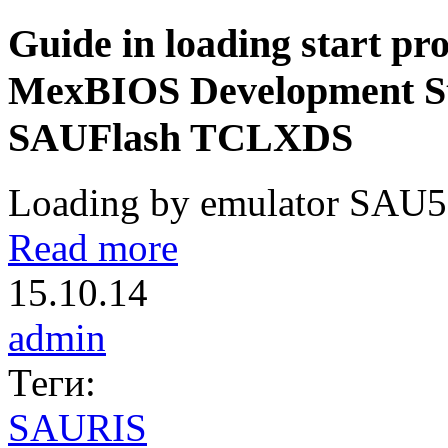
Guide in loading start pro
MexBIOS Development Stu
SAUFlash TCLXDS
Loading by emulator SAU51
Read more
15.10.14
admin
Теги:
SAURIS