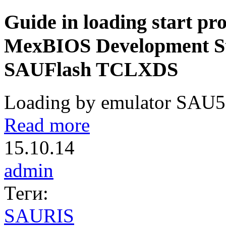
Guide in loading start pro
MexBIOS Development Stu
SAUFlash TCLXDS
Loading by emulator SAU51
Read more
15.10.14
admin
Теги:
SAURIS