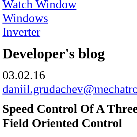
Watch Window
Windows
Inverter
Developer's blog
03.02.16
daniil.grudachev@mechatr
Speed Control Of A Thre
Field Oriented Control