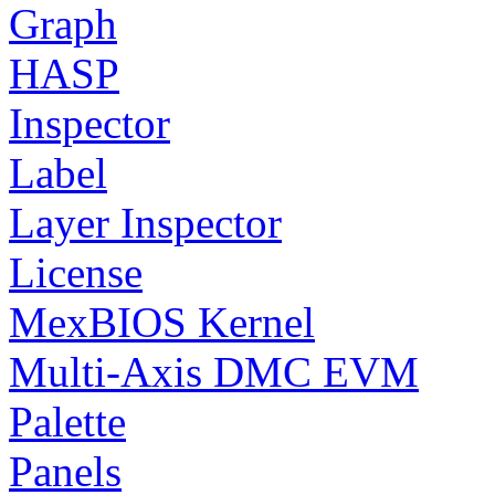
Graph
HASP
Inspector
Label
Layer Inspector
License
MexBIOS Kernel
Multi-Axis DMC EVM
Palette
Panels