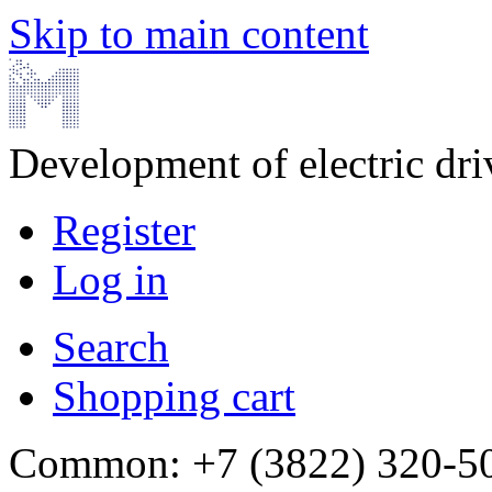
Skip to main content
Development of electric dr
Register
Log in
Search
Shopping cart
Common: +7 (3822) 320-500