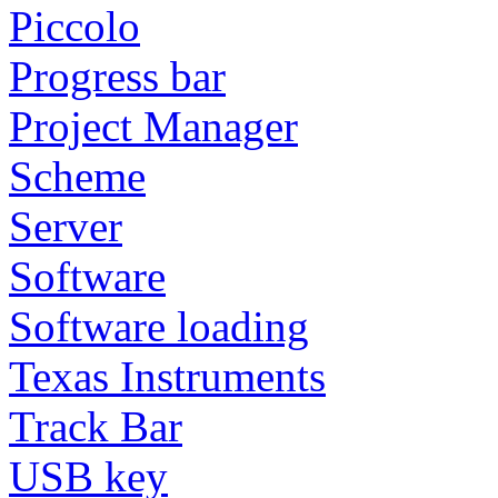
Piccolo
Progress bar
Project Manager
Scheme
Server
Software
Software loading
Texas Instruments
Track Bar
USB key