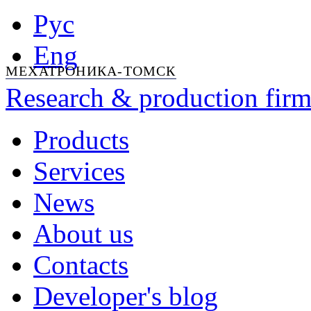
Рус
Eng
МЕХАТРОНИКА-ТОМСК
Research & production firm
Products
Services
News
About us
Contacts
Developer's blog