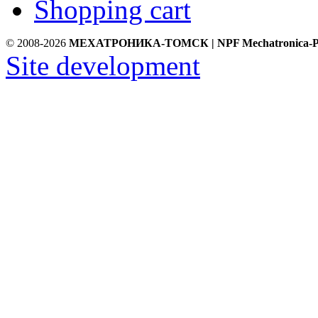
Shopping cart
© 2008-2026
МЕХАТРОНИКА-ТОМСК | NPF Mechatronica-P
Site development