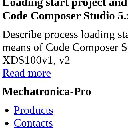
Loading start project and
Code Composer Studio 5.
Describe process loading sta
means of Code Composer St
XDS100v1, v2
Read more
Mechatronica-Pro
Products
Contacts