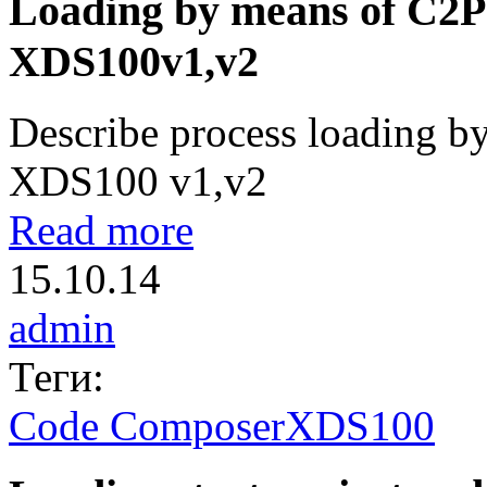
Loading by means of C2P
XDS100v1,v2
Describe process loading b
XDS100 v1,v2
Read more
15.10.14
admin
Теги:
Code Composer
XDS100