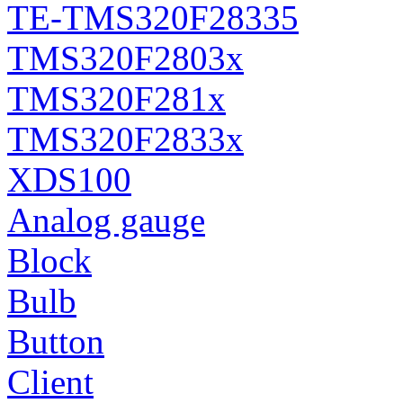
TE-TMS320F28335
TMS320F2803x
TMS320F281x
TMS320F2833x
XDS100
Analog gauge
Block
Bulb
Button
Client