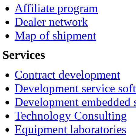
Affiliate program
Dealer network
Map of shipment
Services
Contract development
Development service sof
Development embedded s
Technology Consulting
Equipment laboratories