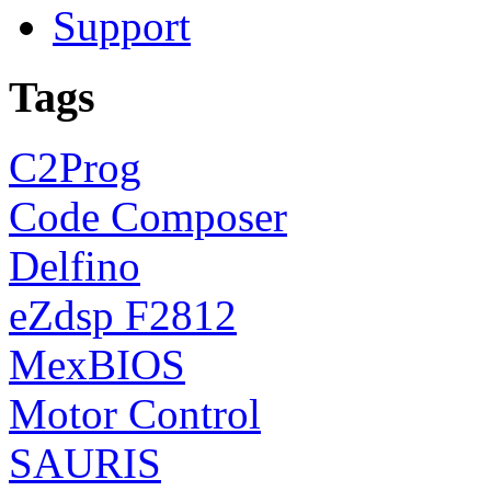
Support
Tags
C2Prog
Code Composer
Delfino
eZdsp F2812
MexBIOS
Motor Control
SAURIS