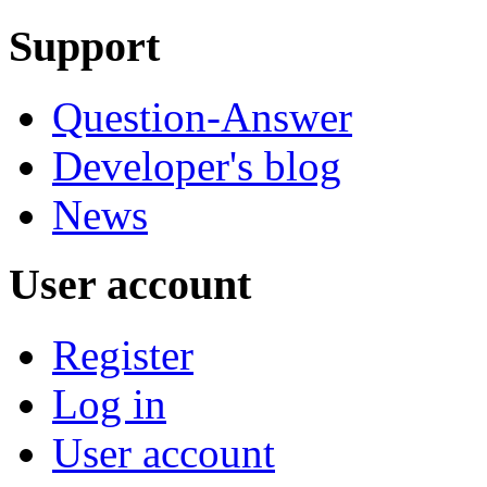
Support
Question-Answer
Developer's blog
News
User account
Register
Log in
User account