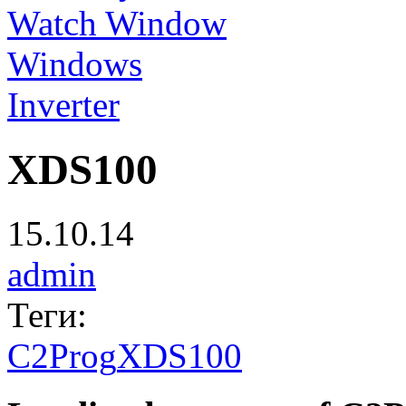
Watch Window
Windows
Inverter
XDS100
15.10.14
admin
Теги:
C2Prog
XDS100